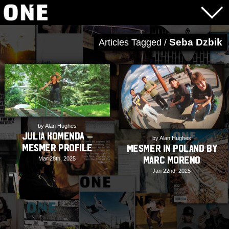
Seba Dzbik
Articles Tagged /
by Alan Hughes
Julia Komenda –
by Alan Hughes
Mesmer Profile
Mesmer in Poland by
Marc Moreno
Mar 28th, 2025
Jan 22nd, 2025