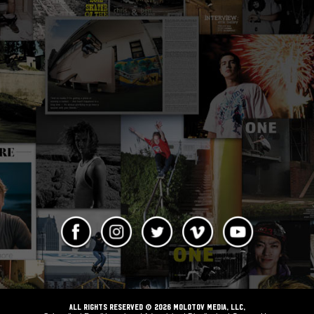
ALL RIGHTS RESERVED © 2026 Molotov Media, LLC,