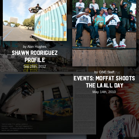
by Alan Hughes
Shawn Rodriguez
Profile
Sep 26th, 2012
by ONE Staff
EVENTS: Moffat shoots
the LA All Day
May 14th, 2010