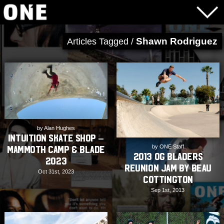
Shawn Rodriguez
Articles Tagged /
by Alan Hughes
Intuition Skate Shop –
by ONE Staff
Mammoth Camp & Blade
2013 OG Bladers
2023
Reunion Jam by Beau
Oct 31st, 2023
Cottington
Sep 1st, 2013