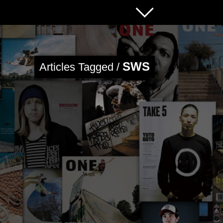
SWS
Articles Tagged /