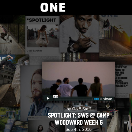
by ONE Staff
SPOTLIGHT: SWS @ Camp
Woodward Week 6
Sep 4th, 2010