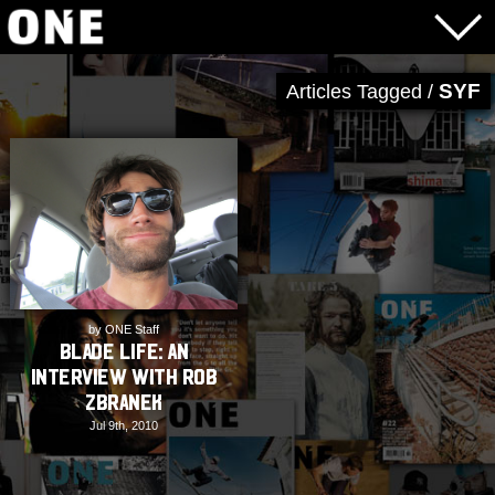
SYF
Articles Tagged /
by ONE Staff
BLADE LIFE: An
Interview with Rob
Zbranek
Jul 9th, 2010