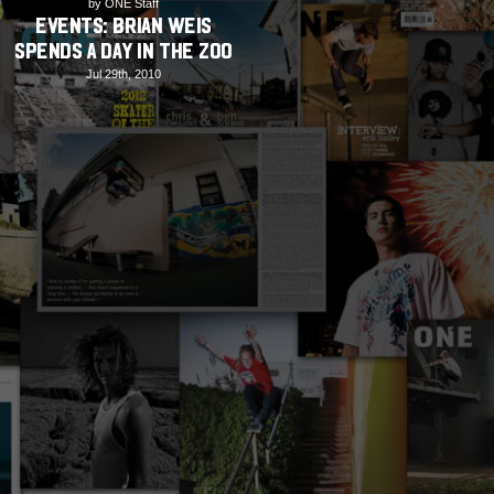
by ONE Staff
EVENTS: Brian Weis
spends A Day in the Zoo
Jul 29th, 2010