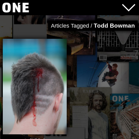
Todd Bowman
Articles Tagged /