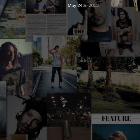
May 24th, 2013