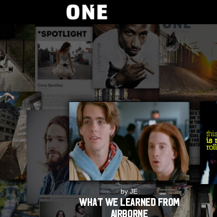
by JE
What we learned from
Airborne