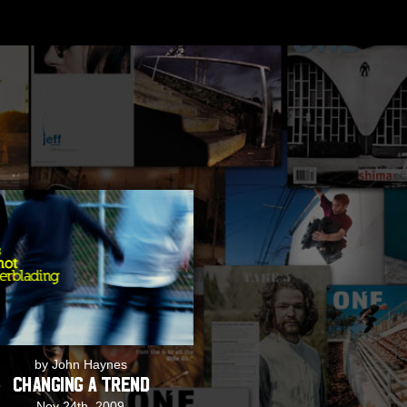
by John Haynes
Changing a Trend
Nov 24th, 2009