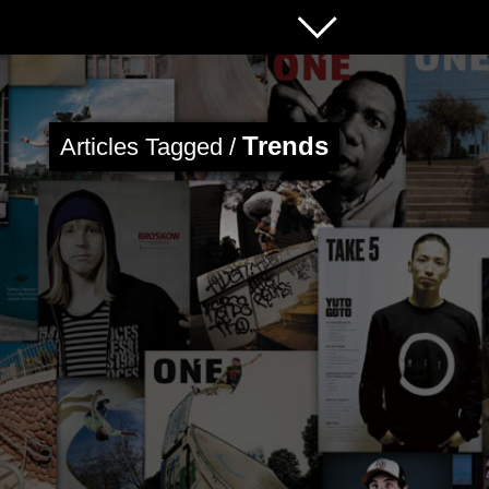
Trends
Articles Tagged /