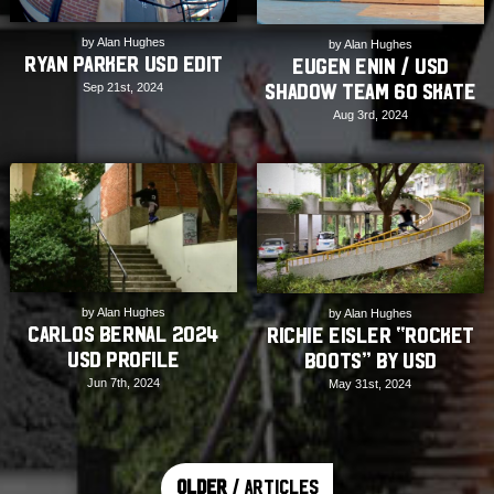
by Alan Hughes
by Alan Hughes
Ryan Parker USD Edit
Eugen Enin / USD
Shadow Team 60 Skate
Sep 21st, 2024
Aug 3rd, 2024
by Alan Hughes
by Alan Hughes
Carlos Bernal 2024
Richie Eisler “Rocket
USD Profile
Boots” by USD
Jun 7th, 2024
May 31st, 2024
Older
/ Articles