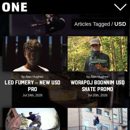
USD
Articles Tagged /
by Alan Hughes
by Alan Hughes
Worapoj Boonnim USD
Leo Fumery – New USD
Skate Promo
Pro
Jul 20th, 2026
Jul 24th, 2026