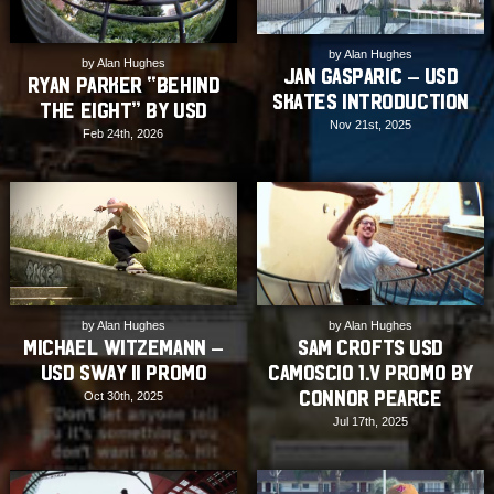
by Alan Hughes
by Alan Hughes
Jan Gasparic – USD
Ryan Parker “Behind
Skates Introduction
The Eight” by USD
Nov 21st, 2025
Feb 24th, 2026
by Alan Hughes
by Alan Hughes
Michael Witzemann –
Sam Crofts USD
USD SWAY II Promo
Camoscio 1.V Promo by
Connor Pearce
Oct 30th, 2025
Jul 17th, 2025