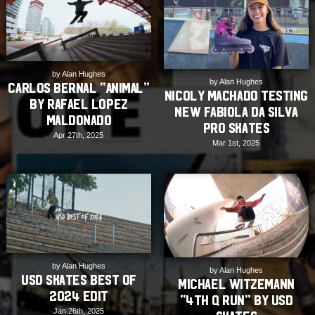
by Alan Hughes
by Alan Hughes
Carlos Bernal “ANIMAL”
Nicoly Machado Testing
by Rafael Lopez
New Fabiola Da Silva
Maldonado
Pro Skates
Apr 27th, 2025
Mar 1st, 2025
by Alan Hughes
by Alan Hughes
USD Skates Best of
Michael Witzemann
2024 Edit
“4th Q Run” by USD
Jan 26th, 2025