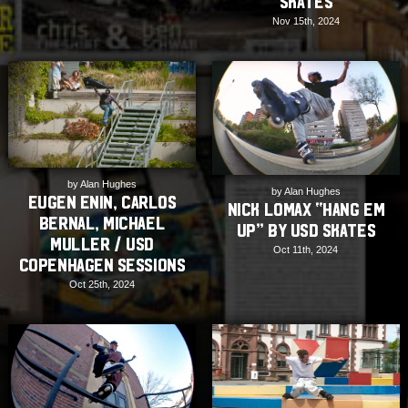
Skates
Nov 15th, 2024
by Alan Hughes
by Alan Hughes
Eugen Enin, Carlos
Nick Lomax “Hang Em
Bernal, Michael
Up” by USD Skates
Muller / USD
Oct 11th, 2024
Copenhagen Sessions
Oct 25th, 2024