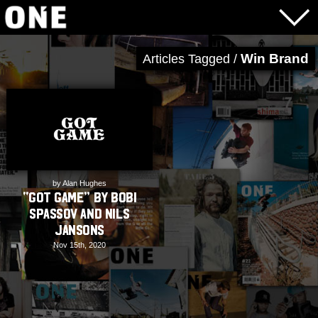
Win Brand
Articles Tagged /
by Alan Hughes
“Got Game” by Bobi
Spassov and Nils
Jansons
Nov 15th, 2020