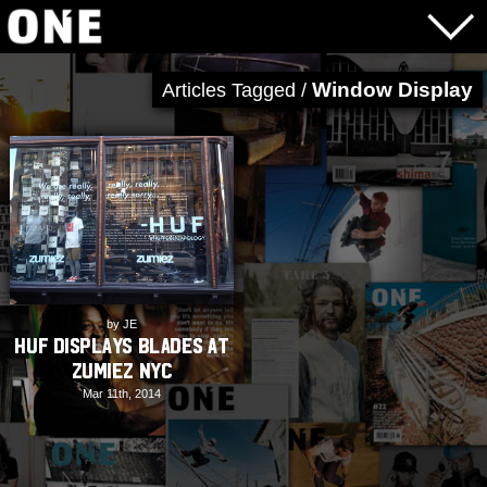
Window Display
Articles Tagged /
by JE
HUF displays blades at
Zumiez NYC
Mar 11th, 2014