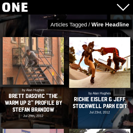
Wire Headline
Articles Tagged /
by Alan Hughes
by Alan Hughes
Brett Dasovic “The
Richie Eisler & Jeff
Warm Up 2” Profile by
Stockwell Park Edit
Stefan Brandow
Jul 23rd, 2012
Jul 29th, 2012