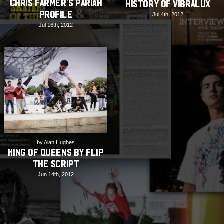
Chris Farmer’s Pariah
History of Vibralux
Profile
Jul 4th, 2012
Jul 16th, 2012
by Alan Hughes
King Of Queens by Flip
the Script
Jun 14th, 2012