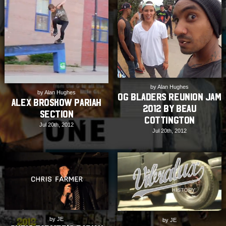
by Alan Hughes
by Alan Hughes
OG Bladers Reunion Jam
Alex Broskow Pariah
2012 by Beau
Section
Cottington
Jul 20th, 2012
Jul 20th, 2012
by JE
by JE