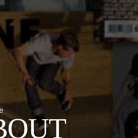
e
BOUT