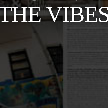
THE VIBE