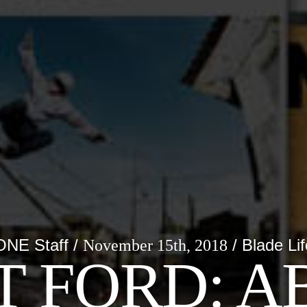
ONE Staff /
/ Blade Lif
November 15th, 2018
T FORD: A