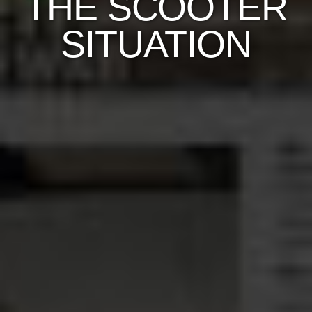
THE SCOOTER
SITUATION