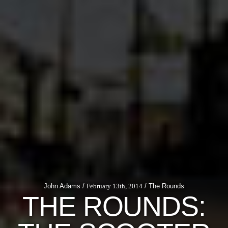
John Adams /
February 13th, 2014
/ The Rounds
THE ROUNDS: