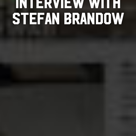
INTERVIEW WITH
STEFAN BRANDOW