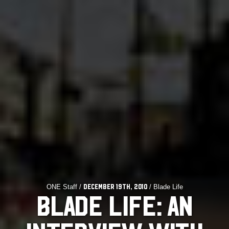
ONE Staff /
/ Blade Life
December 19th, 2010
BLADE LIFE: AN