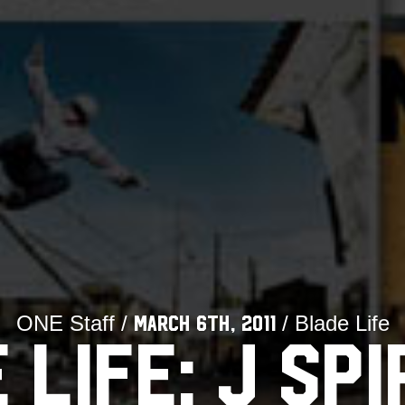
ONE Staff /
/ Blade Life
March 6th, 2011
 LIFE: J SPI