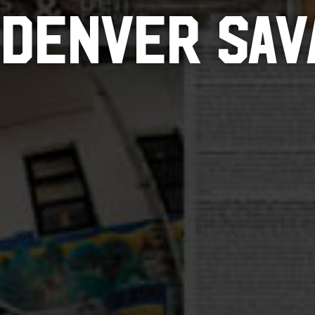
 DENVER SAV