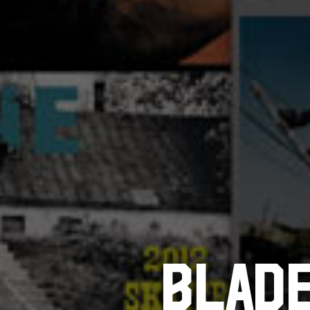
BLADE