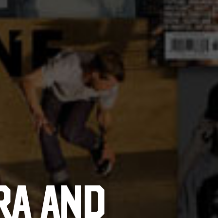
RA AND