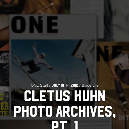
ONE Staff /
/ Blade Life
July 10th, 2012
CLETUS KUHN
PHOTO ARCHIVES,
PT. 1