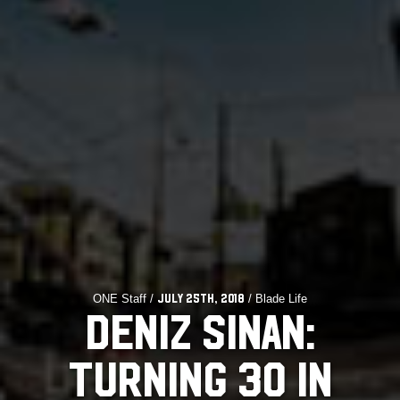
ONE Staff /
/ Blade Life
July 25th, 2018
DENIZ SINAN:
TURNING 30 IN