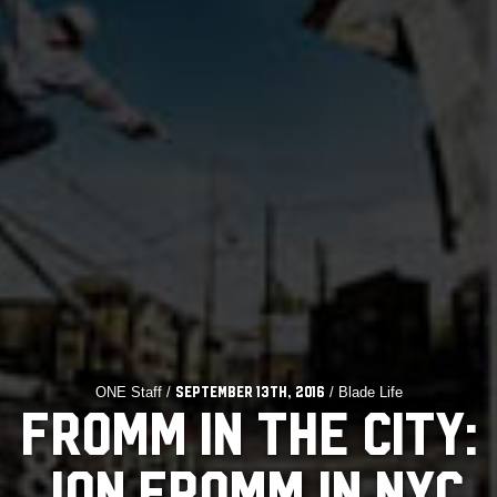
ONE Staff /
/ Blade Life
September 13th, 2016
FROMM IN THE CITY:
JON FROMM IN NYC