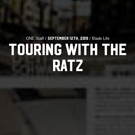
ONE Staff /
/ Blade Life
September 12th, 2019
TOURING WITH THE
RATZ