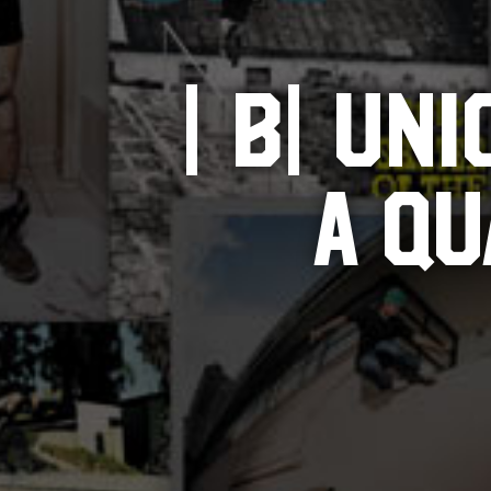
|B|UNI
A Q