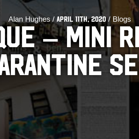
Alan Hughes /
/ Blogs
April 11th, 2020
QUE – MINI R
UARANTINE SE