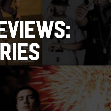
EVIEWS:
RIES