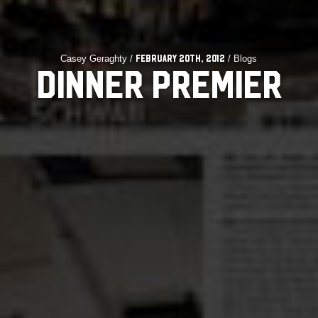
Casey Geraghty /
/ Blogs
February 20th, 2012
DINNER PREMIER