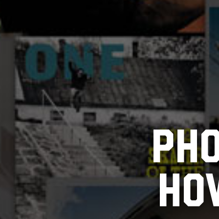
PHO
HOW