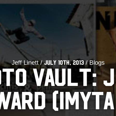
Jeff Linett /
/ Blogs
July 10th, 2013
TO VAULT: 
ARD (IMYTA