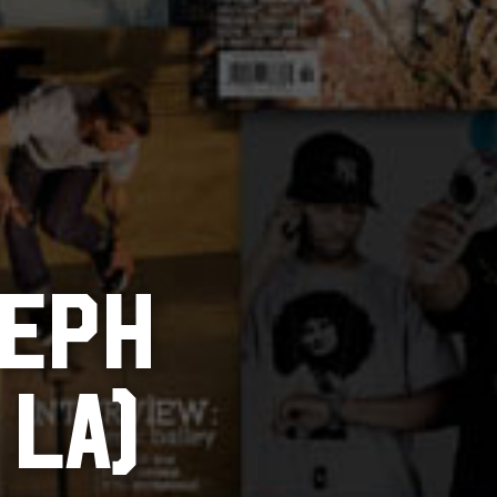
JEPH
 LA)