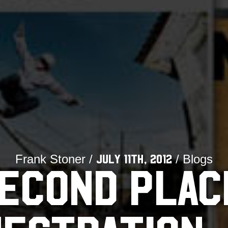
Frank Stoner /
/ Blogs
July 11th, 2012
ECOND PLAC