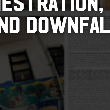
ESTRATION,
ND DOWNFA