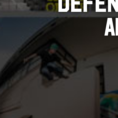
DEFEN
A