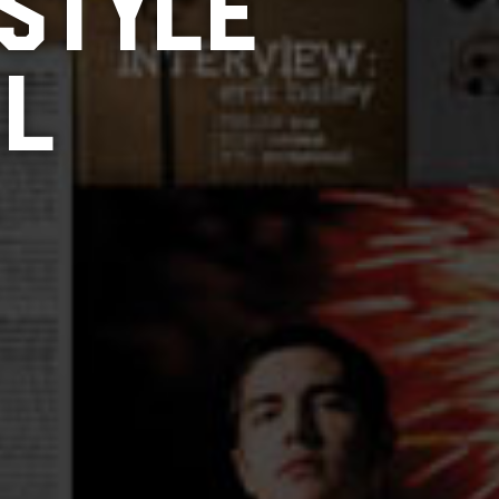
 STYLE
LL