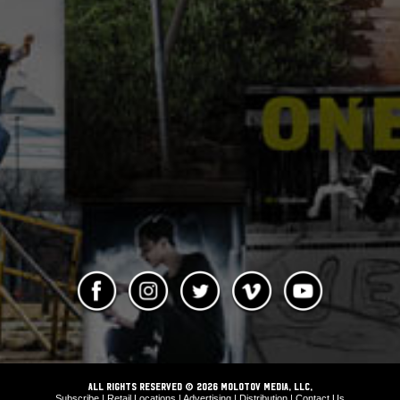
ALL RIGHTS RESERVED © 2026 Molotov Media, LLC,
Subscribe
|
Retail Locations
|
Advertising
|
Distribution
|
Contact Us