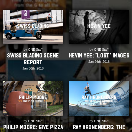
by ONE Staff
by ONE Staff
Swiss Blading Scene
Kevin Yee: *Lost* Images
Report
Jan 26th, 2018
Jan 30th, 2018
by ONE Staff
by ONE Staff
Philip Moore: Give Pizza
Ray Kronenberg: The