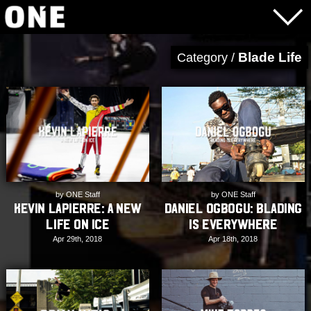
Blade Life
Category /
by ONE Staff
by ONE Staff
Kevin Lapierre: A New
Daniel Ogbogu: Blading
Life On Ice
is Everywhere
Apr 29th, 2018
Apr 18th, 2018