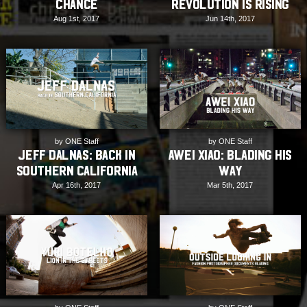
Chance
Revolution is Rising
Aug 1st, 2017
Jun 14th, 2017
by ONE Staff
by ONE Staff
Jeff Dalnas: Back in
Awei Xiao: Blading his
Southern California
way
Apr 16th, 2017
Mar 5th, 2017