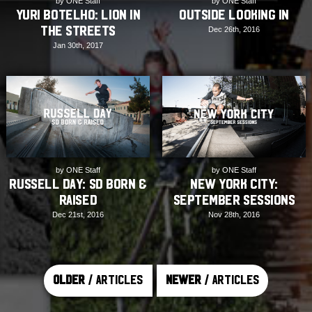
by ONE Staff
by ONE Staff
Yuri Botelho: Lion in
Outside Looking In
the Streets
Dec 26th, 2016
Jan 30th, 2017
by ONE Staff
by ONE Staff
Russell Day: SD Born &
New York City:
Raised
September Sessions
Dec 21st, 2016
Nov 28th, 2016
Older
/ Articles
Newer
/ Articles