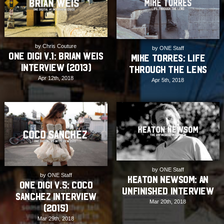
by Chris Couture
by ONE Staff
ONE Digi v.1: Brian Weis
Mike Torres: Life
Interview (2013)
Through The Lens
Apr 12th, 2018
Apr 5th, 2018
by ONE Staff
by ONE Staff
Keaton Newsom: An
ONE Digi v.5: Coco
Unfinished Interview
Sanchez Interview
Mar 20th, 2018
(2015)
Mar 29th, 2018