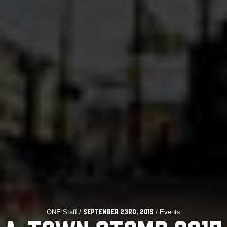
ONE Staff /
/ Events
September 23rd, 2015