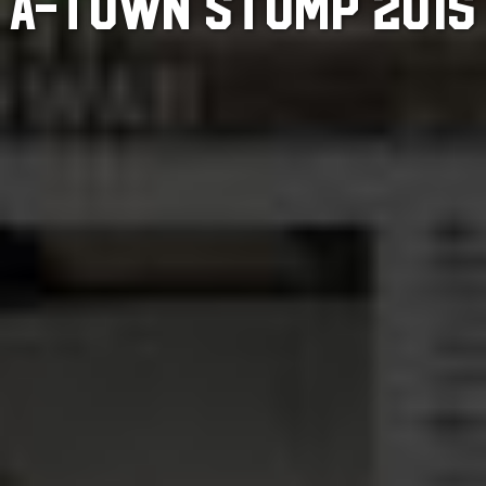
A-TOWN STOMP 2015