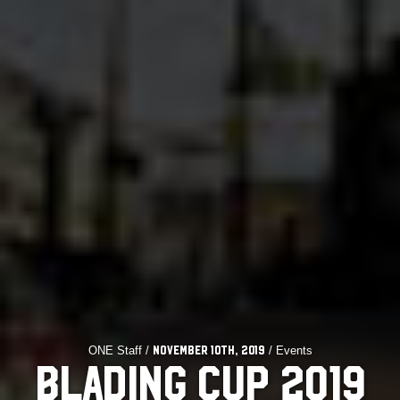
ONE Staff /
/ Events
November 10th, 2019
BLADING CUP 2019