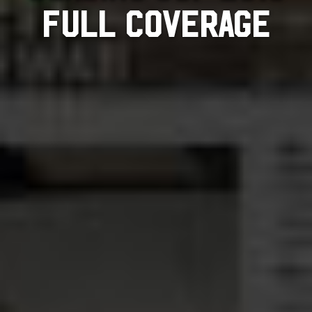
FULL COVERAGE