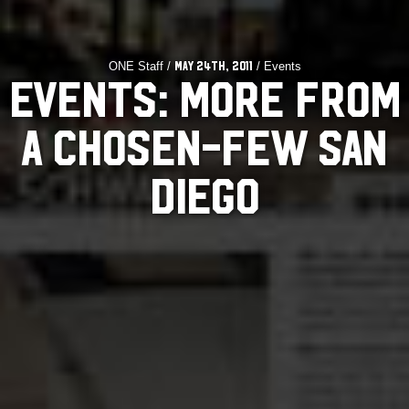
ONE Staff /
/ Events
May 24th, 2011
EVENTS: MORE FROM
A CHOSEN-FEW SAN
DIEGO