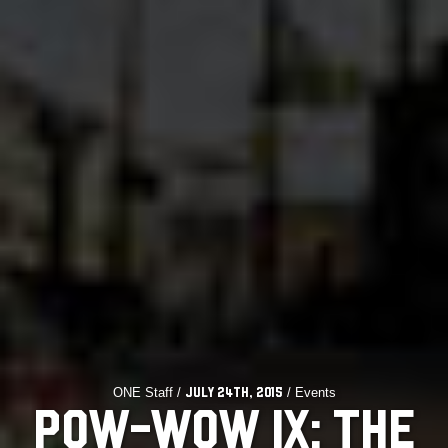
ONE Staff /
/ Events
July 24th, 2015
POW-WOW IX: THE