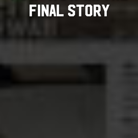
FINAL STORY