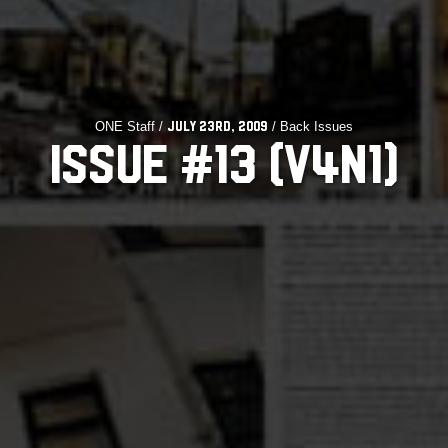
ONE Staff /
/ Back Issues
July 23rd, 2009
ISSUE #13 (V4N1)