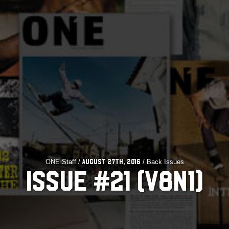
ONE Staff /
/ Back Issues
August 27th, 2016
ISSUE #21 (V8N1)