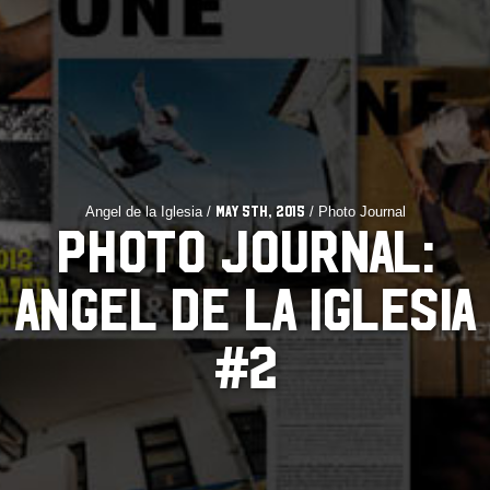
Angel de la Iglesia /
/ Photo Journal
May 5th, 2015
PHOTO JOURNAL:
ANGEL DE LA IGLESIA
#2