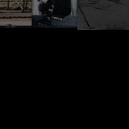
Alain Rodriguez is one of the new school