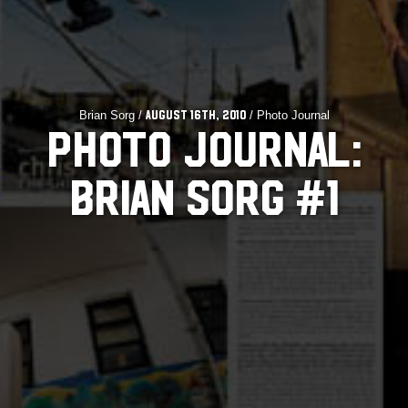
Brian Sorg /
/ Photo Journal
August 16th, 2010
PHOTO JOURNAL:
BRIAN SORG #1