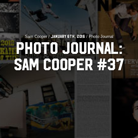
Sam Cooper /
/ Photo Journal
January 6th, 2016
PHOTO JOURNAL:
SAM COOPER #37