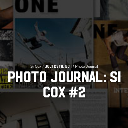
Si Cox /
/ Photo Journal
July 25th, 2011
PHOTO JOURNAL: SI
COX #2