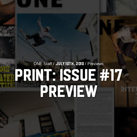
ONE Staff /
/ Previews
July 10th, 2010
PRINT: ISSUE #17
PREVIEW