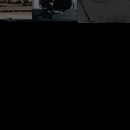
Here it is, your first look at ONE Issue #17.