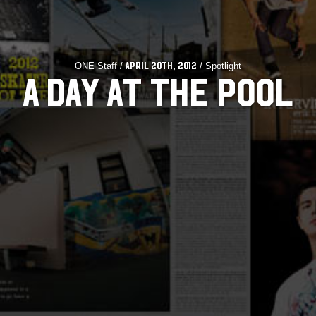
ONE Staff /
/ Spotlight
April 20th, 2012
A DAY AT THE POOL