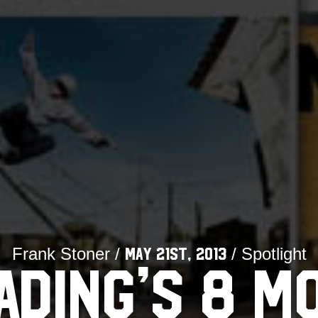
Frank Stoner /
/ Spotlight
May 21st, 2013
ADING’S 8 M