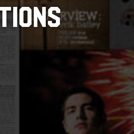
TIONS