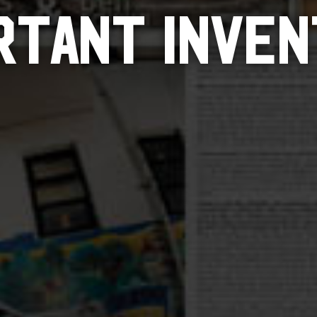
RTANT INVEN