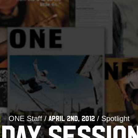
ONE Staff /
/ Spotlight
April 2nd, 2012
DAY SESSIO