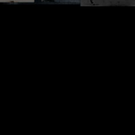
AZ blader Derek Stanton put together this
edit featuring blading by Mason Richard,
Taylor Monnig, Scott Wells and more.
Clocking in at just 1:37, it’s an easy dose
of blading to kick off your day. Dig it. —