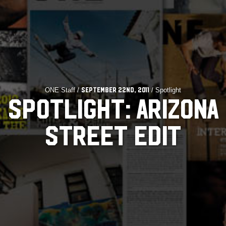
ONE Staff /
/ Spotlight
September 22nd, 2011
SPOTLIGHT: ARIZONA
STREET EDIT