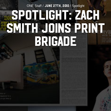
ONE Staff /
/ Spotlight
June 27th, 2010
SPOTLIGHT: ZACH
SMITH JOINS PRINT
BRIGADE