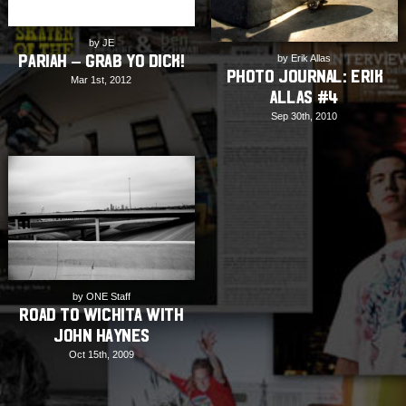
by JE
Pariah – Grab Yo Dick!
by Erik Allas
PHOTO JOURNAL: Erik
Mar 1st, 2012
Allas #4
Sep 30th, 2010
by ONE Staff
Road to Wichita with
John Haynes
Oct 15th, 2009