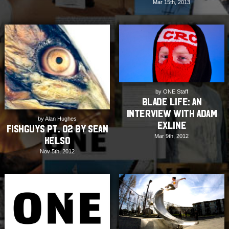
Mar 15th, 2013
by ONE Staff
BLADE LIFE: An
Interview with Adam
by Alan Hughes
Exline
Fishguys Pt. 02 by Sean
Mar 9th, 2012
Kelso
Nov 5th, 2012