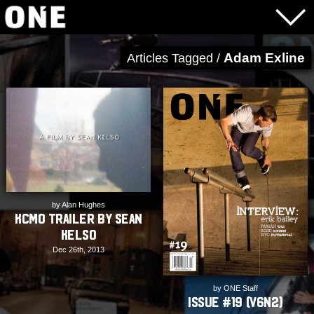
Adam Exline
Articles Tagged /
by Alan Hughes
KCMO Trailer by Sean
Kelso
Dec 26th, 2013
by ONE Staff
Issue #19 (V6N2)