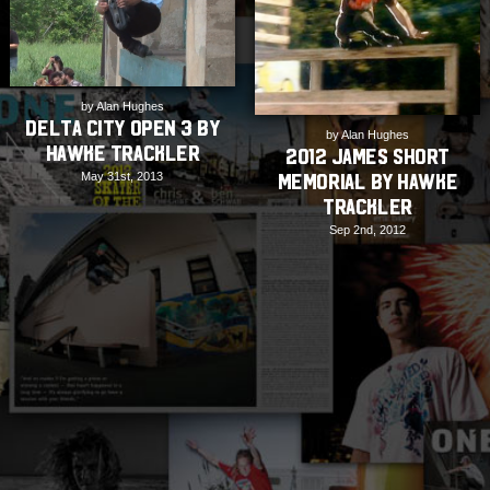
by Alan Hughes
Delta City Open 3 by
by Alan Hughes
Hawke Trackler
2012 James Short
May 31st, 2013
Memorial by Hawke
Trackler
Sep 2nd, 2012