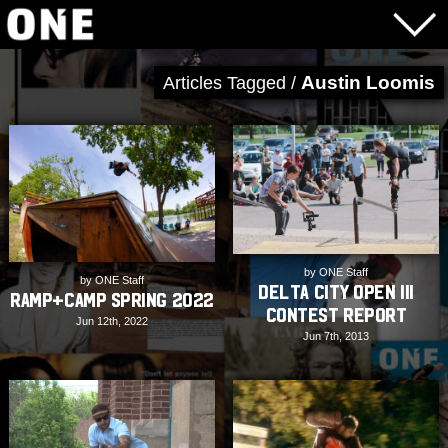
Austin Loomis
Articles Tagged /
by ONE Staff
by ONE Staff
Delta City Open III
Ramp+Camp Spring 2022
Contest Report
Jun 12th, 2022
Jun 7th, 2013