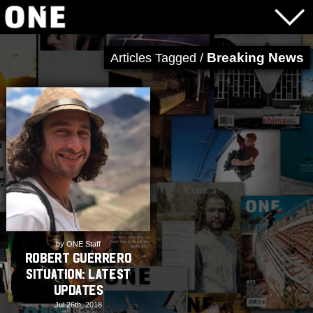
Breaking News
Articles Tagged /
by ONE Staff
Robert Guerrero
Situation: Latest
Updates
Jul 26th, 2018