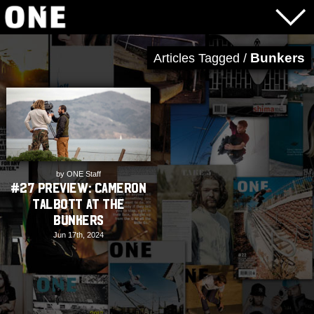
Bunkers
Articles Tagged /
by ONE Staff
#27 Preview: Cameron
Talbott at The
Bunkers
Jun 17th, 2024