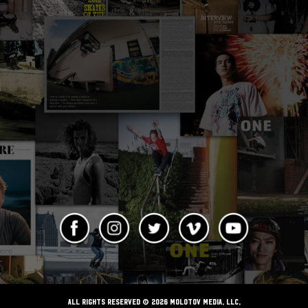
ALL RIGHTS RESERVED © 2026 Molotov Media, LLC,