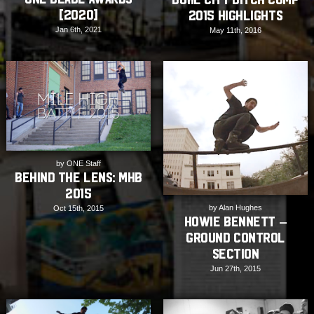
[2020]
2015 Highlights
Jan 6th, 2021
May 11th, 2016
by ONE Staff
Behind The Lens: MHB
2015
by Alan Hughes
Oct 15th, 2015
Howie Bennett –
Ground Control
Section
Jun 27th, 2015