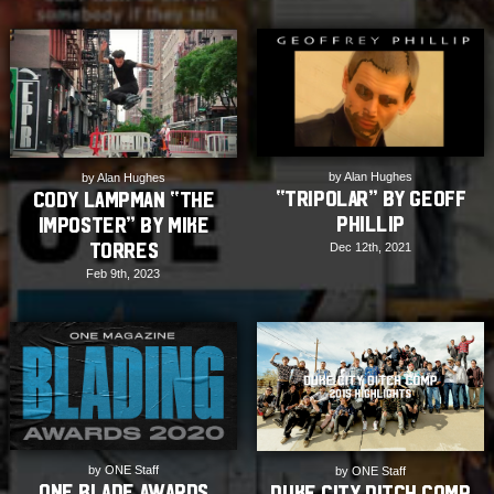
by Alan Hughes
by Alan Hughes
“TRIPOLAR” by Geoff
Cody Lampman “The
Phillip
Imposter” by Mike
Torres
Dec 12th, 2021
Feb 9th, 2023
by ONE Staff
by ONE Staff
ONE Blade Awards
Duke City Ditch Comp