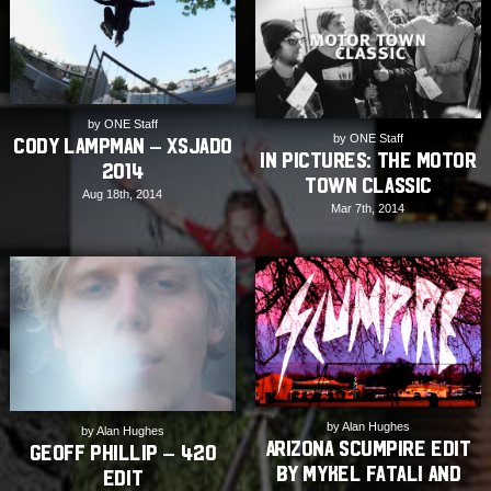
by ONE Staff
by ONE Staff
Cody Lampman – Xsjado
In Pictures: The Motor
2014
Town Classic
Aug 18th, 2014
Mar 7th, 2014
by Alan Hughes
by Alan Hughes
Arizona Scumpire Edit
Geoff Phillip – 420
by Mykel Fatali and
Edit