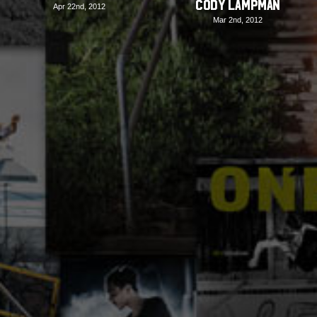
Cody Lampman
Apr 22nd, 2012
Mar 2nd, 2012