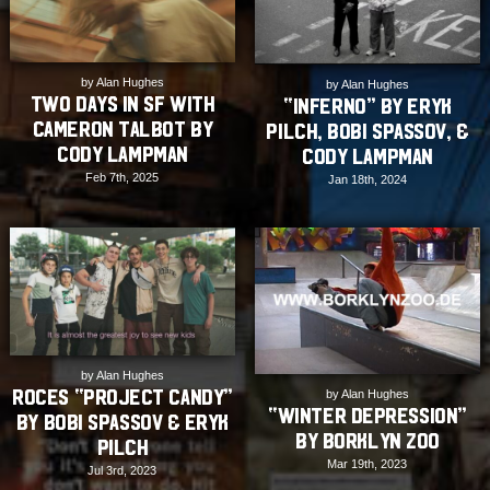
by Alan Hughes
by Alan Hughes
Two Days in SF with
“Inferno” by Eryk
Cameron Talbot by
Pilch, Bobi Spassov, &
Cody Lampman
Cody Lampman
Feb 7th, 2025
Jan 18th, 2024
by Alan Hughes
Roces “Project Candy”
by Alan Hughes
“Winter Depression”
by Bobi Spassov & Eryk
by Borklyn Zoo
Pilch
Mar 19th, 2023
Jul 3rd, 2023