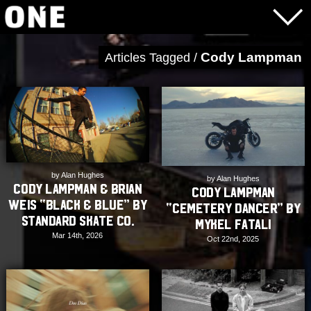
Cody Lampman
Articles Tagged /
by Alan Hughes
by Alan Hughes
Cody Lampman & Brian
Cody Lampman
Weis “Black & Blue” by
“Cemetery Dancer” by
Standard Skate Co.
Mykel Fatali
Mar 14th, 2026
Oct 22nd, 2025