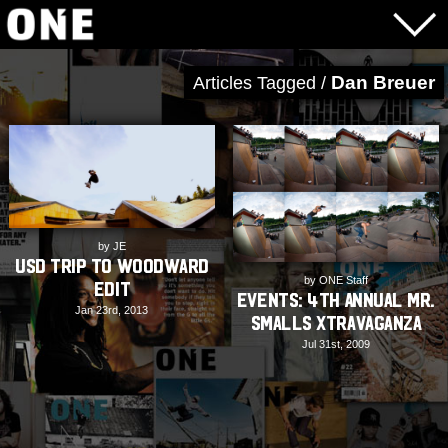
Dan Breuer
Articles Tagged /
by JE
USD Trip to Woodward
by ONE Staff
Edit
EVENTS: 4th Annual Mr.
Jan 23rd, 2013
Smalls Xtravaganza
Jul 31st, 2009