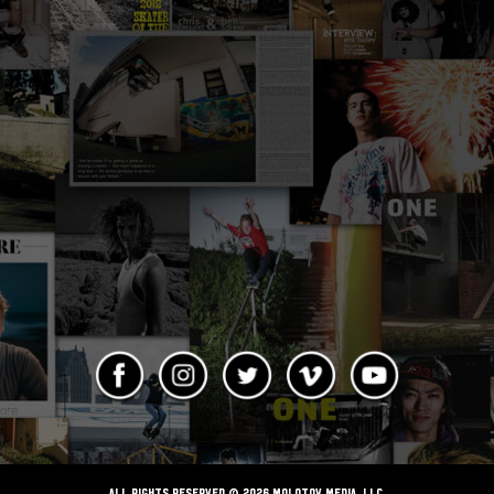
ALL RIGHTS RESERVED © 2026 Molotov Media, LLC,