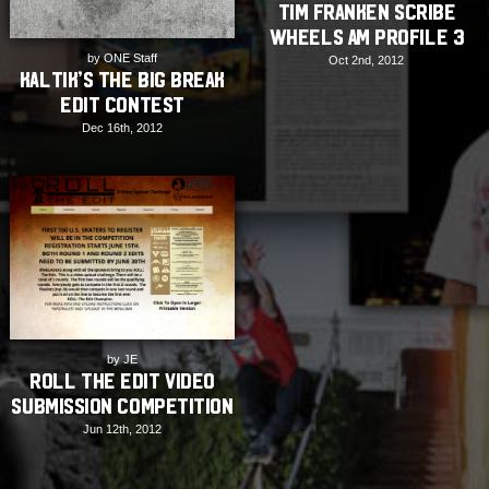
Tim Franken Scribe
Wheels Am Profile 3
by ONE Staff
Oct 2nd, 2012
Kaltik’s The Big Break
Edit Contest
Dec 16th, 2012
by JE
Roll The Edit Video
Submission Competition
Jun 12th, 2012