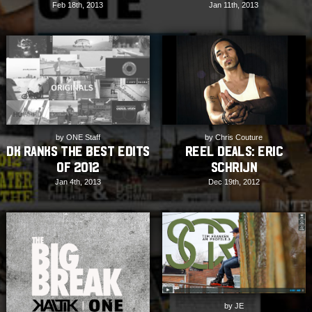
Feb 18th, 2013
Jan 11th, 2013
by ONE Staff
by Chris Couture
DK ranks the Best Edits
REEL DEALS: Eric
of 2012
Schrijn
Jan 4th, 2013
Dec 19th, 2012
by JE