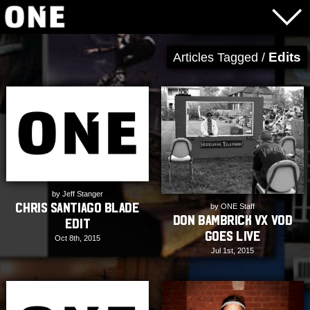
Edits
Articles Tagged /
by Jeff Stanger
Chris Santiago Blade
by ONE Staff
Don Bambrick VX VOD
Edit
Goes Live
Oct 8th, 2015
Jul 1st, 2015