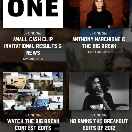
by ONE Staff
by ONE Staff
AMall Cash Clip
Anthony Marchione &
Invitational Results &
The Big Break
News
Mar 15th, 2013
Mar 4th, 2014
by ONE Staff
by ONE Staff
Watch The Big Break
KO ranks the Breakout
contest edits
Edits of 2012