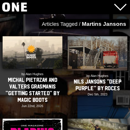
Martins Jansons
Articles Tagged /
by Alan Hughes
by Alan Hughes
Michal Pietrzak and
Nils Jansons “Deep
Valters Grasmanis
Purple” by Roces
“Getting Started” by
Dec 5th, 2023
Magic Boots
Jun 22nd, 2026