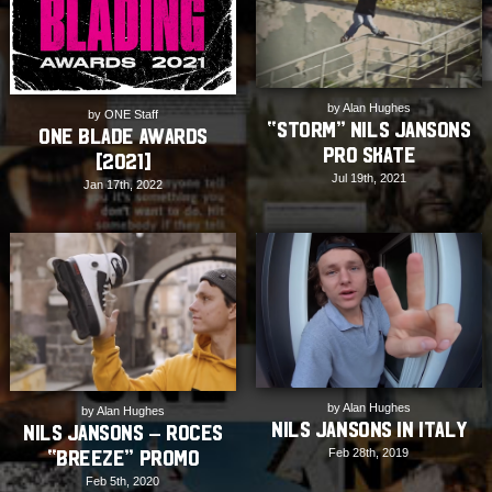
by Alan Hughes
by ONE Staff
“STORM” Nils Jansons
ONE Blade Awards
Pro Skate
[2021]
Jul 19th, 2021
Jan 17th, 2022
by Alan Hughes
by Alan Hughes
Nils Jansons in Italy
Nils Jansons – Roces
Feb 28th, 2019
“Breeze” Promo
Feb 5th, 2020