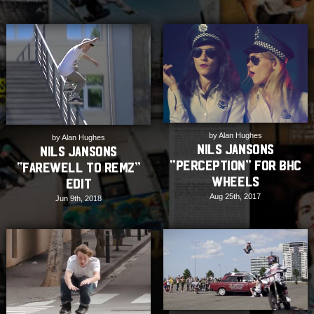
by Alan Hughes
by Alan Hughes
Nils Jansons
Nils Jansons
“Perception” for BHC
“Farewell to Remz”
Wheels
Edit
Aug 25th, 2017
Jun 9th, 2018