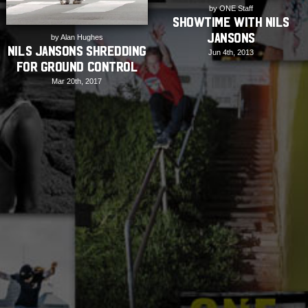
by ONE Staff
Showtime with Nils
Jansons
by Alan Hughes
Nils Jansons Shredding
Jun 4th, 2013
for Ground Control
Mar 20th, 2017