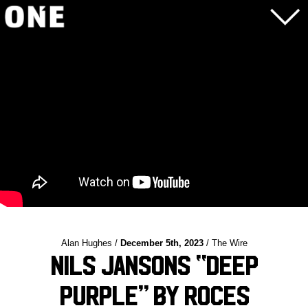
Alan Hughes /
December 5th, 2023
/ The Wire
Nils Jansons “Deep
Purple” by Roces