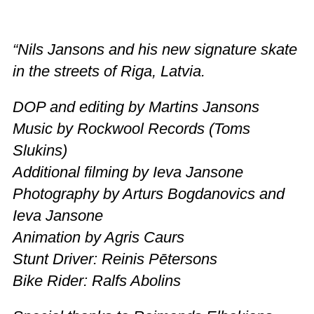
“Nils Jansons and his new signature skate
in the streets of Riga, Latvia.
DOP and editing by Martins Jansons
Music by Rockwool Records (Toms
Slukins)
Additional filming by Ieva Jansone
Photography by Arturs Bogdanovics and
Ieva Jansone
Animation by Agris Caurs
Stunt Driver: Reinis Pētersons
Bike Rider: Ralfs Abolins