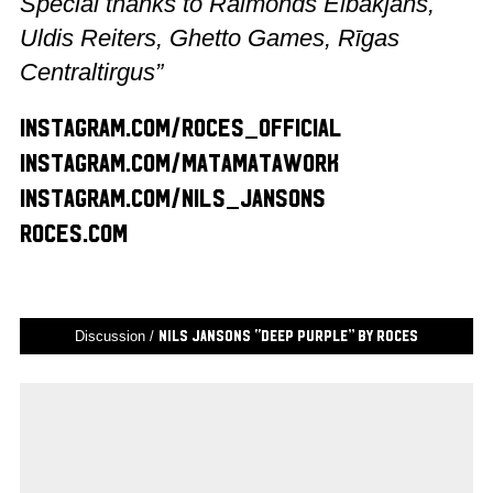
Special thanks to Raimonds Elbakjans,
Uldis Reiters, Ghetto Games, Rīgas
Centraltirgus”
instagram.com/roces_official
instagram.com/matamatawork
instagram.com/nils_jansons
roces.com
Discussion /
Nils Jansons “Deep Purple” by Roces