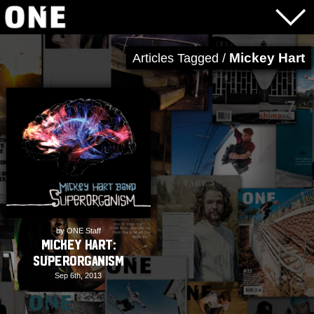
Mickey Hart
Articles Tagged /
by ONE Staff
Mickey Hart:
Superorganism
Sep 6th, 2013