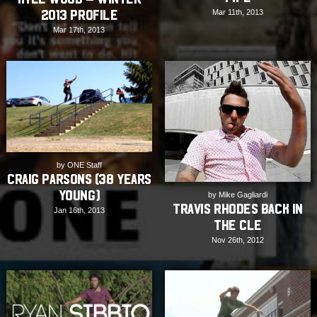
Mar 11th, 2013
2013 Profile
Mar 17th, 2013
by ONE Staff
Craig Parsons (38 years
young)
by Mike Gagliardi
Travis Rhodes back in
Jan 16th, 2013
the CLE
Nov 26th, 2012