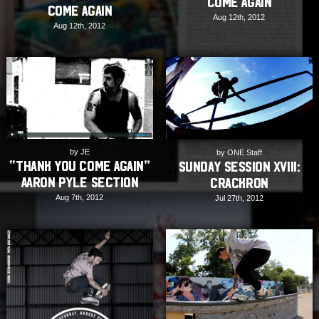
Come Again
Come Again
Aug 12th, 2012
Aug 12th, 2012
by JE
by ONE Staff
“Thank You Come Again”
Sunday Session XVIII:
Aaron Pyle section
Crackron
Aug 7th, 2012
Jul 27th, 2012