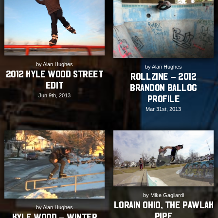
by Alan Hughes
by Alan Hughes
2012 Kyle Wood Street
Rollzine – 2012
Edit
Brandon Ballog
Jun 9th, 2013
Profile
Mar 31st, 2013
by Mike Gagliardi
Lorain Ohio, The Pawlak
by Alan Hughes
Pipe
Kyle Wood – Winter