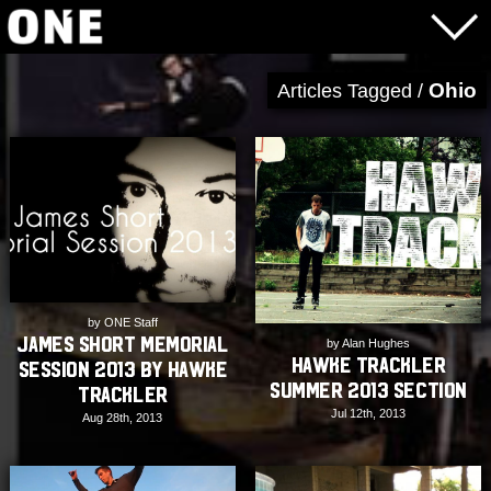
Ohio
Articles Tagged /
by ONE Staff
James Short Memorial
by Alan Hughes
Hawke Trackler
Session 2013 by Hawke
Summer 2013 Section
Trackler
Jul 12th, 2013
Aug 28th, 2013