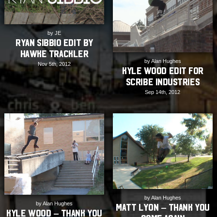
by JE
Ryan Sibbio Edit by
Hawke Trackler
by Alan Hughes
Nov 5th, 2012
Kyle Wood Edit for
Scribe Industries
Sep 14th, 2012
by Alan Hughes
by Alan Hughes
Matt Lyon – Thank You
Kyle Wood – Thank You