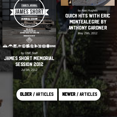
by Alan Hughes
Quick Hits with Eric
Montealegre by
Anthony Gardner
May 29th, 2012
by ONE Staff
James Short Memorial
Session 2012
Jul 5th, 2012
Older
/ Articles
Newer
/ Articles